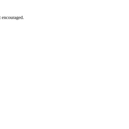
ut encouraged.