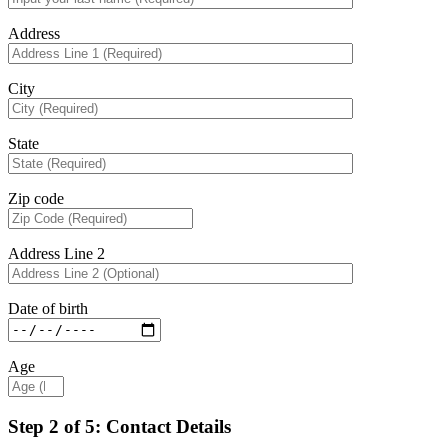
Address
City
State
Zip code
Address Line 2
Date of birth
Age
Step 2 of 5: Contact Details