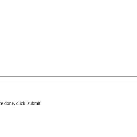
re done, click 'submit'