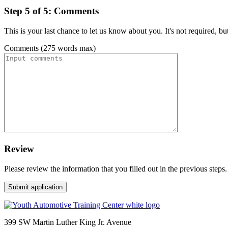
Step 5 of 5: Comments
This is your last chance to let us know about you. It's not required, b
Comments (275 words max)
Review
Please review the information that you filled out in the previous steps.
399 SW Martin Luther King Jr. Avenue