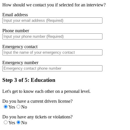
How should we contact you if selected for an interview?
Email address
Phone number
Emergency contact
Emergency number
Step 3 of 5: Education
Let's get to know each other on a personal level.
Do you have a current drivers license?
Yes
No
Do you have any tickets or violations?
Yes
No