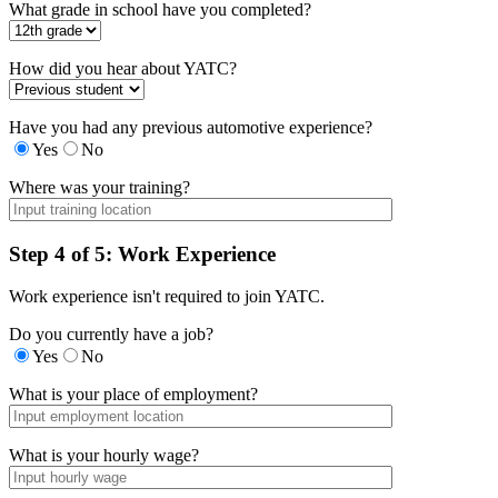
What grade in school have you completed?
How did you hear about YATC?
Have you had any previous automotive experience?
Yes
No
Where was your training?
Step 4 of 5: Work Experience
Work experience isn't required to join YATC.
Do you currently have a job?
Yes
No
What is your place of employment?
What is your hourly wage?