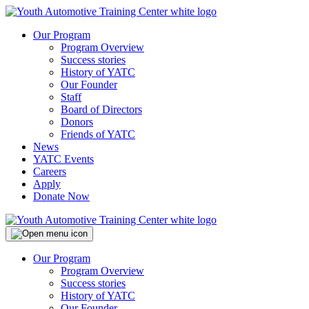
Our Program
Program Overview
Success stories
History of YATC
Our Founder
Staff
Board of Directors
Donors
Friends of YATC
News
YATC Events
Careers
Apply
Donate Now
Our Program
Program Overview
Success stories
History of YATC
Our Founder