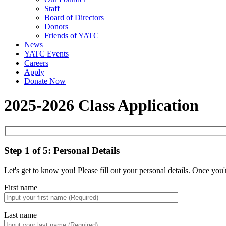
Staff
Board of Directors
Donors
Friends of YATC
News
YATC Events
Careers
Apply
Donate Now
2025-2026 Class Application
Step 1 of 5: Personal Details
Let's get to know you! Please fill out your personal details. Once you'
First name
Last name