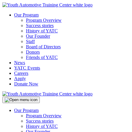
Our Program
Program Overview
Success stories
History of YATC
Our Founder
Staff
Board of Directors
Donors
Friends of YATC
News
YATC Events
Careers
Apply
Donate Now
Our Program
Program Overview
Success stories
History of YATC
Our Founder