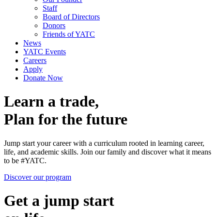
Staff
Board of Directors
Donors
Friends of YATC
News
YATC Events
Careers
Apply
Donate Now
Learn a trade,
Plan for the future
Jump start your career with a curriculum rooted in learning career,
life, and academic skills. Join our family and discover what it means
to be #YATC.
Discover our program
Get a jump start