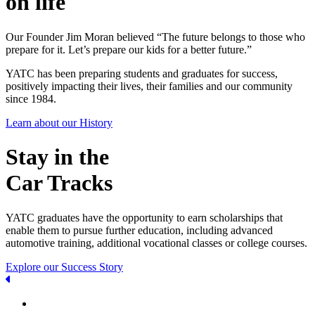
on life
Our Founder Jim Moran believed “The future belongs to those who
prepare for it. Let’s prepare our kids for a better future.”
YATC has been preparing students and graduates for success,
positively impacting their lives, their families and our community
since 1984.
Learn about our History
Stay in the
Car Tracks
YATC graduates have the opportunity to earn scholarships that
enable them to pursue further education, including advanced
automotive training, additional vocational classes or college courses.
Explore our Success Story