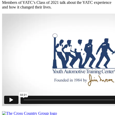
Members of YATC’s Class of 2021 talk about the YATC experience
and how it changed their lives.