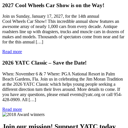
2027 Cool Wheels Car Show is on the Way!
Join us Sunday, January 17, 2027, for the 14th annual
Cool Wheels Car Show! This incredible annual show features an
awesome array of nearly 1,000 cars from every decade. Antique
roadsters line up with dragsters, trucks and muscle cars in dozens of
makes and models. Thousands of spectators come from near and far
for the this annual […]
Read more
2026 YATC Classic – Save the Date!
When: November 6 & 7 Where: PGA National Resort in Palm
Beach Gardens, Fla. Join us in celebrating the Jim Moran Tradition
at the 2026 YATC Classic which helps young people seeking a
different direction turn their lives around. More details to come. If
you have any questions, please email events@yatc.org or call 954-
428-0909. All […]
Read more
Join our mission!
Support YATC today