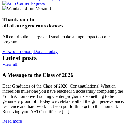
Thank you to
all of our generous donors
All contributions large and small make a huge impact on our
program.
View our donors
Donate today
Latest
posts
View all
A Message to the Class of 2026
Dear Graduates of the Class of 2026, Congratulations! What an
incredible milestone you have reached! Successfully completing the
Youth Automotive Training Center program is something to be
genuinely proud of! Today we celebrate all of the grit, perseverance,
resilience and hard work that you put forth to get to this moment.
Receiving your YATC certificate […]
Read more