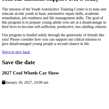
The mission of the Youth Automotive Training Center is to train and
educate at-risk youth in basic automotive repair skills, academic
remediation, job readiness and life management skills. The goal of
this program is to prepare young adults who are at a disadvantage in
their lives to become self-sufficient, productive, law-abiding citizens.
Our program is funded solely through the generosity of friends like
you! Please consider how you can support our critical mission to
give disadvantaged young people a second chance in life.
Ways to give back
Save
the date
2027 Cool Wheels Car Show
January 18, 2027, 10:00 am