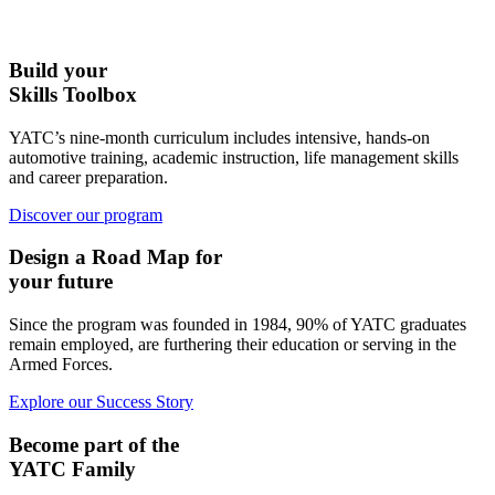
Build your
Skills Toolbox
YATC’s nine-month curriculum includes intensive, hands-on
automotive training, academic instruction, life management skills
and career preparation.
Discover our program
Design a Road Map for
your future
Since the program was founded in 1984, 90% of YATC graduates
remain employed, are furthering their education or serving in the
Armed Forces.
Explore our Success Story
Become part of the
YATC Family