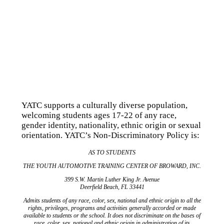
YATC supports a culturally diverse population,
welcoming students ages 17-22 of any race,
gender identity, nationality, ethnic origin or sexual
orientation. YATC’s Non-Discriminatory Policy is:
AS TO STUDENTS
THE YOUTH AUTOMOTIVE TRAINING CENTER OF BROWARD, INC.
399 S.W. Martin Luther King Jr. Avenue
Deerfield Beach, FL 33441
Admits students of any race, color, sex, national and ethnic origin to all the
rights, privileges, programs and activities generally accorded or made
available to students or the school. It does not discriminate on the bases of
race, color, sex, national and ethnic origin in administration of its