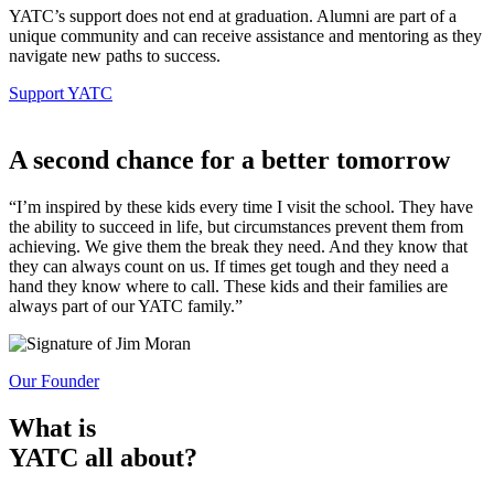
YATC’s support does not end at graduation. Alumni are part of a
unique community and can receive assistance and mentoring as they
navigate new paths to success.
Support YATC
A second chance
for a better tomorrow
“I’m inspired by these kids every time I visit the school. They have
the ability to succeed in life, but circumstances prevent them from
achieving. We give them the break they need. And they know that
they can always count on us. If times get tough and they need a
hand they know where to call. These kids and their families are
always part of our YATC family.”
Our Founder
What is
YATC all about?