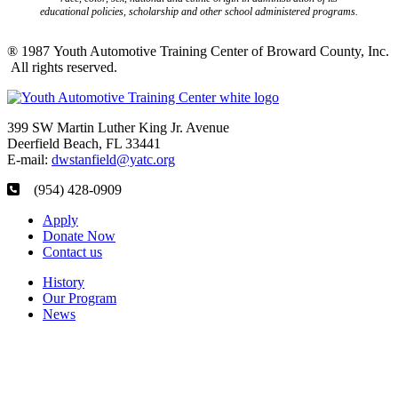
educational policies, scholarship and other school administered programs.
® 1987 Youth Automotive Training Center of Broward County, Inc.
All rights reserved.
399 SW Martin Luther King Jr. Avenue
Deerfield Beach, FL 33441
E-mail:
dwstanfield@yatc.org
(954) 428-0909
Apply
Donate Now
Contact us
History
Our Program
News