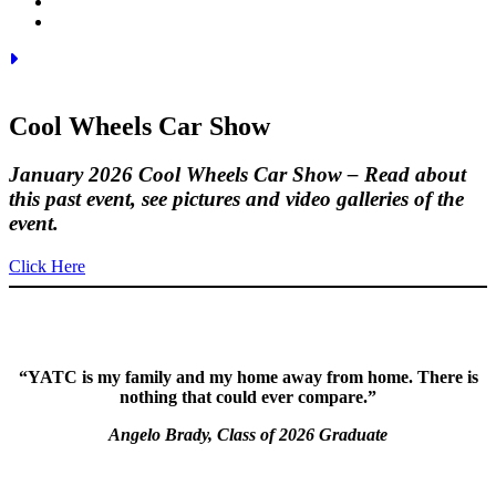
Cool Wheels
Car Show
January 2026 Cool Wheels Car Show – Read about
this past event, see pictures and video galleries of the
event.
Click Here
“YATC is my family and my home away from home. There is
nothing that could ever compare.”
Angelo Brady, Class of 2026 Graduate